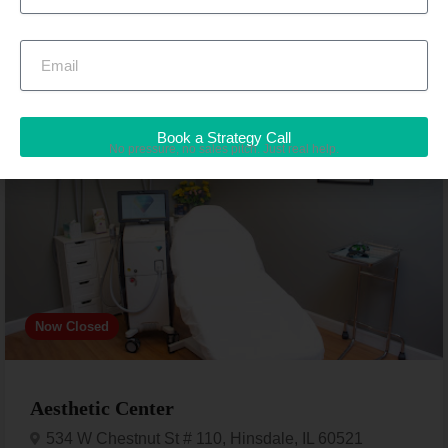
Featured
Book a Strategy Call
Medical spa
No pressure, no sales pitch. Just real help.
Now Closed
Aesthetic Center
534 W Chestnut St # 110, Hinsdale, IL 60521