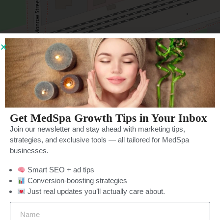
Leaflet
| ©
OpenStreetMap
contributors
Get MedSpa Growth Tips in Your Inbox
Join our newsletter and stay ahead with marketing tips,
strategies, and exclusive tools — all tailored for MedSpa
businesses.
Smart SEO + ad tips
Categories
More Filters
Price Filter
Conversion-boosting strategies
Just real updates you’ll actually care about.
Rating