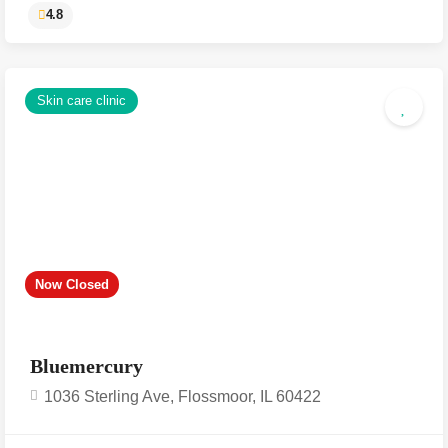
Skin care clinic
4.8
Now Closed
Bluemercury
1036 Sterling Ave, Flossmoor, IL 60422