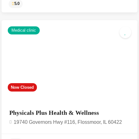
Medical clinic
Now Closed
5.0
Physicals Plus Health & Wellness
19740 Governors Hwy #116, Flossmoor, IL 60422