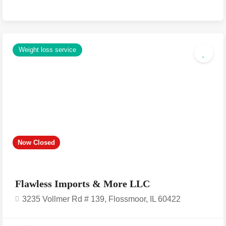
Weight loss service
Now Closed
Flawless Imports & More LLC
3235 Vollmer Rd # 139, Flossmoor, IL 60422