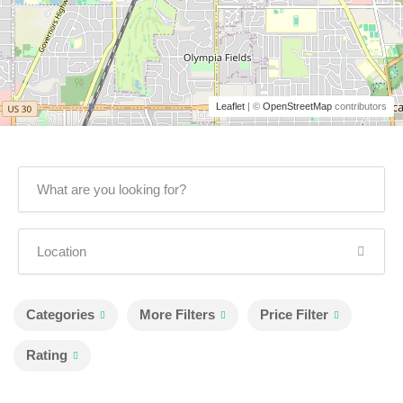
Leaflet
| ©
OpenStreetMap
contributors
Categories
More Filters
Price Filter
Rating