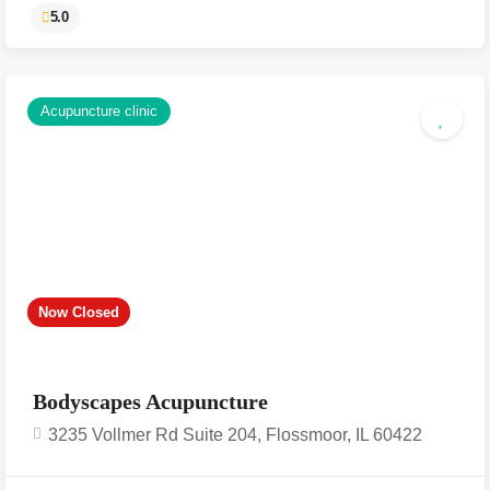
Acupuncture clinic
5.0
Now Closed
Bodyscapes Acupuncture
3235 Vollmer Rd Suite 204, Flossmoor, IL 60422