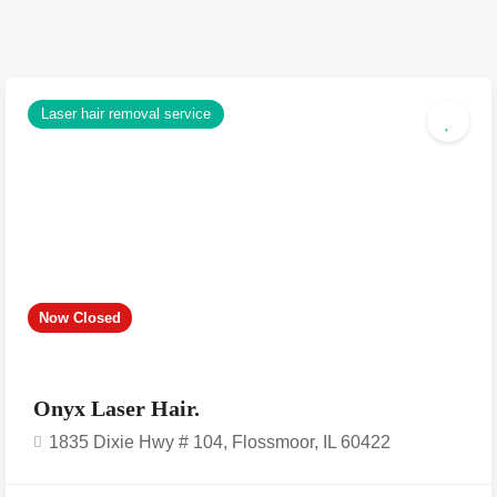
Laser hair removal service
Now Closed
Onyx Laser Hair.
1835 Dixie Hwy # 104, Flossmoor, IL 60422