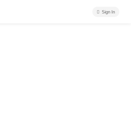
Sign In