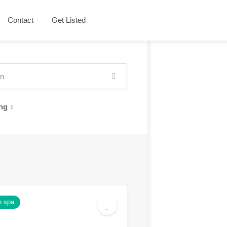
Contact
Get Listed
ng
h spa