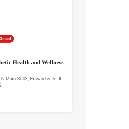
Closed
hetic Health and Wellness
 N Main St #3, Edwardsville, IL
5