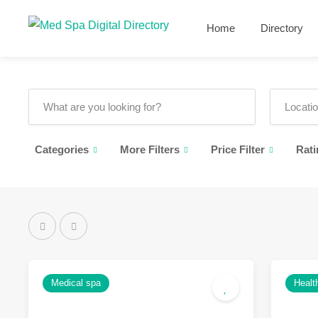
Home
Directory
Categories
More Filters
Price Filter
Rati
Medical spa
Healt