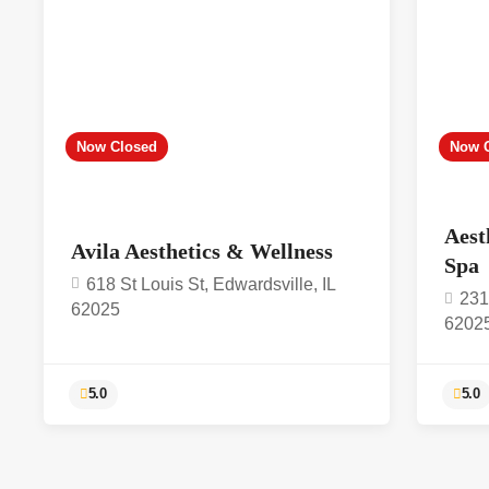
Now Closed
Now 
Aest
Avila Aesthetics & Wellness
Spa
618 St Louis St, Edwardsville, IL
231
62025
6202