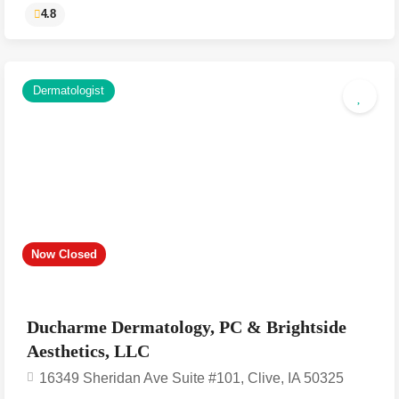
Dermatologist
4.8
Now Closed
Ducharme Dermatology, PC & Brightside
Aesthetics, LLC
16349 Sheridan Ave Suite #101, Clive, IA 50325