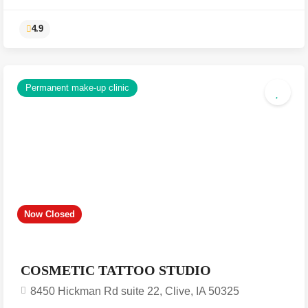
Permanent make-up clinic
4.9
Now Closed
COSMETIC TATTOO STUDIO
8450 Hickman Rd suite 22, Clive, IA 50325