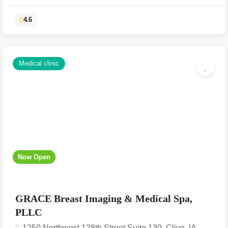
Medical clinic
Now Open
4.6
GRACE Breast Imaging & Medical Spa,
PLLC
1250 Northwest 128th Street Suite 130, Clive, IA