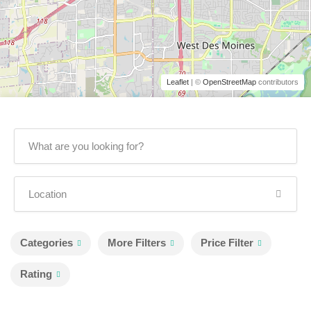
Leaflet
| ©
OpenStreetMap
contributors
Categories
More Filters
Price Filter
Rating