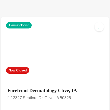
Dermatologist
Now Closed
Forefront Dermatology Clive, IA
12327 Stratford Dr, Clive, IA 50325