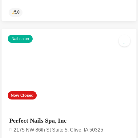
Nail salon
5.0
Now Closed
Perfect Nails Spa, Inc
2175 NW 86th St Suite 5, Clive, IA 50325