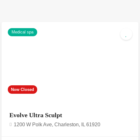
Medical spa
Now Closed
Evolve Ultra Sculpt
1200 W Polk Ave, Charleston, IL 61920