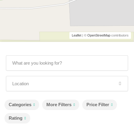
Leaflet
| ©
OpenStreetMap
contributors
Categories
More Filters
Price Filter
Rating