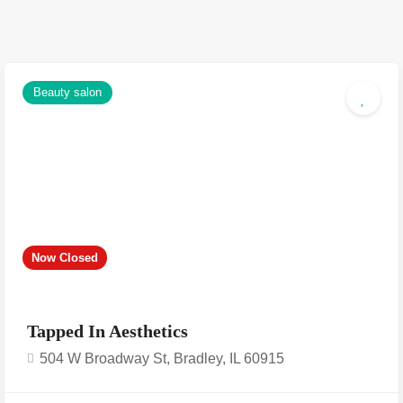
Beauty salon
Now Closed
Tapped In Aesthetics
504 W Broadway St, Bradley, IL 60915