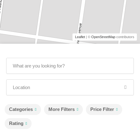
Leaflet
| ©
OpenStreetMap
contributors
Categories
More Filters
Price Filter
Rating