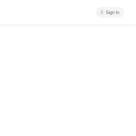
Sign In