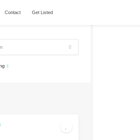
Contact
Get Listed
ng