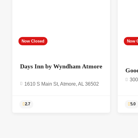
Now Closed
Now 
Days Inn by Wyndham Atmore
Goo
300
1610 S Main St, Atmore, AL 36502