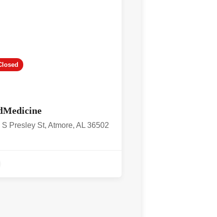
Closed
dMedicine
 S Presley St, Atmore, AL 36502