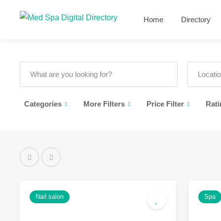
Home
Directory
Categories
More Filters
Price Filter
Rati
Nail salon
Spa