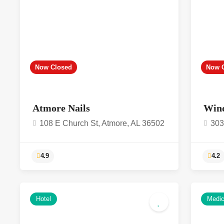
Now Closed
Now 
Atmore Nails
Win
108 E Church St, Atmore, AL 36502
303
4.9
Hotel
Medic