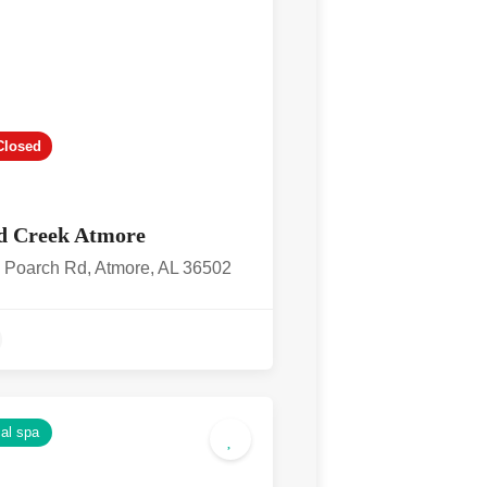
Closed
d Creek Atmore
 Poarch Rd, Atmore, AL 36502
4.2
al spa