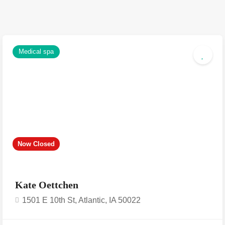
Medical spa
Now Closed
Kate Oettchen
1501 E 10th St, Atlantic, IA 50022