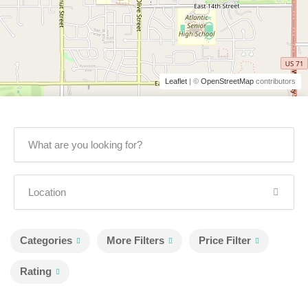
Leaflet
| ©
OpenStreetMap
contributors
Categories
More Filters
Price Filter
Rating