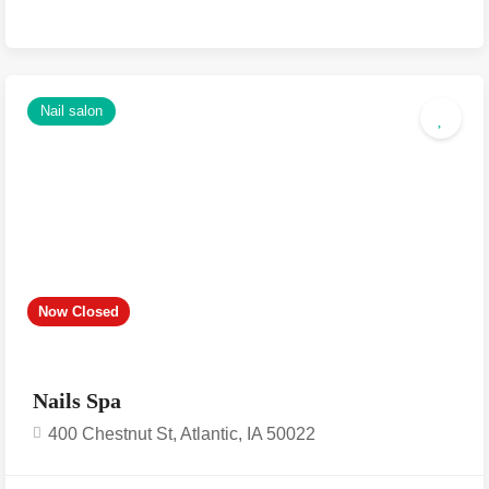
Nail salon
Now Closed
Nails Spa
400 Chestnut St, Atlantic, IA 50022