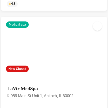
Medical spa
4.3
Now Closed
LaVir MedSpa
959 Main St Unit 1, Antioch, IL 60002