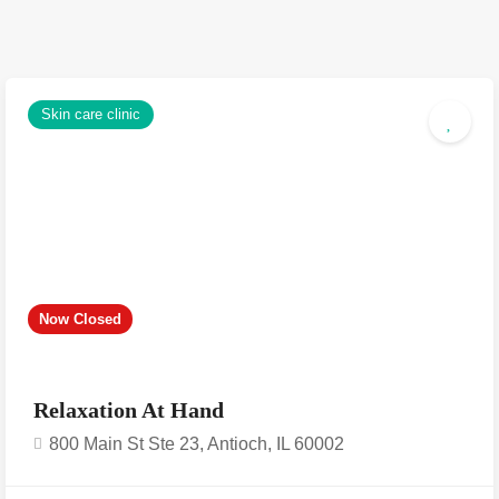
Skin care clinic
Now Closed
Relaxation At Hand
800 Main St Ste 23, Antioch, IL 60002