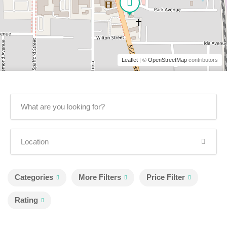
Leaflet
| ©
OpenStreetMap
contributors
Categories
More Filters
Price Filter
Rating