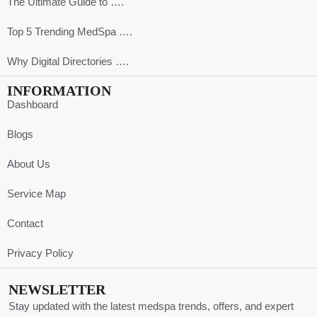
The Ultimate Guide to ….
Top 5 Trending MedSpa ….
Why Digital Directories ….
INFORMATION
Dashboard
Blogs
About Us
Service Map
Contact
Privacy Policy
NEWSLETTER
Stay updated with the latest medspa trends, offers, and expert