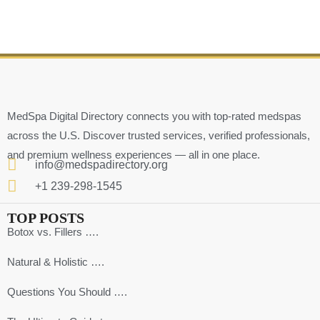
MedSpa Digital Directory connects you with top-rated medspas
across the U.S. Discover trusted services, verified professionals,
and premium wellness experiences — all in one place.
info@medspadirectory.org
+1 239-298-1545
TOP POSTS
Botox vs. Fillers ….
Natural & Holistic ….
Questions You Should ….