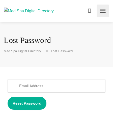
Lost Password
Med Spa Digital Directory
Lost Password