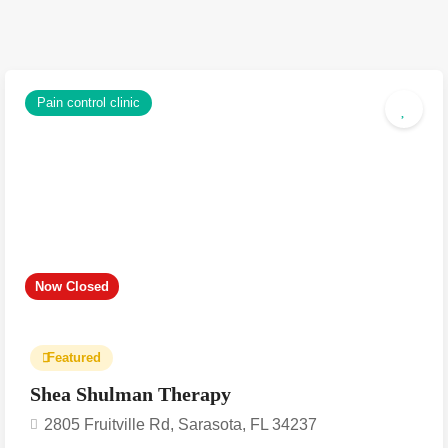
Pain control clinic
Now Closed
Featured
Shea Shulman Therapy
2805 Fruitville Rd, Sarasota, FL 34237