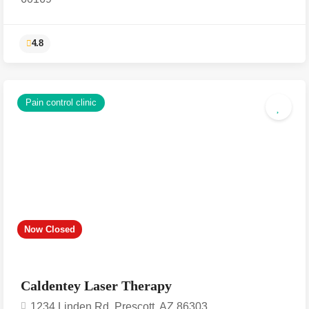
Pain control clinic
4.8
Now Closed
Caldentey Laser Therapy
1234 Linden Rd, Prescott, AZ 86303