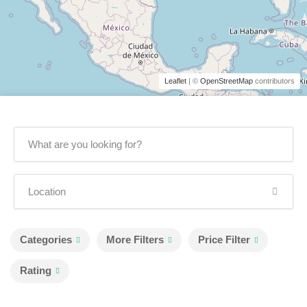
Leaflet
| ©
OpenStreetMap
contributors
Categories
More Filters
Price Filter
Rating