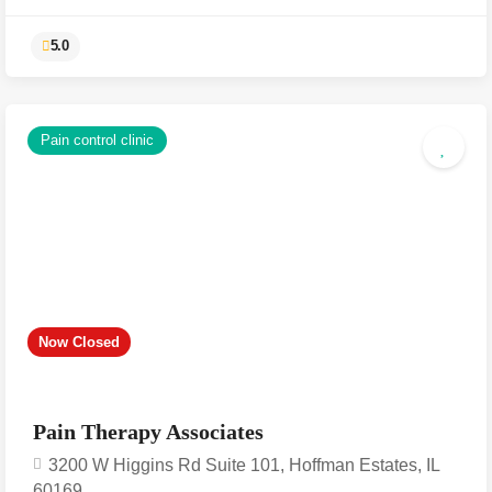
Pain control clinic
5.0
Now Closed
Pain Therapy Associates
3200 W Higgins Rd Suite 101, Hoffman Estates, IL
60169